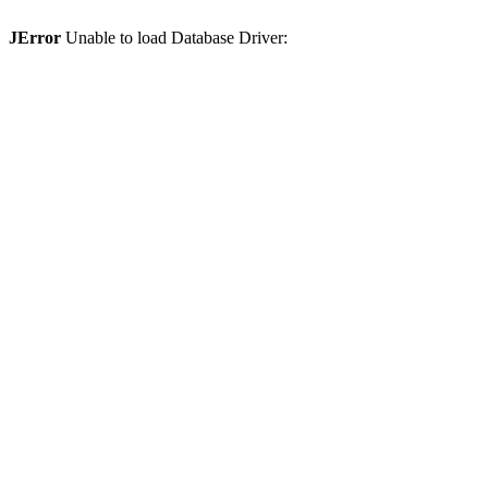
JError
Unable to load Database Driver: