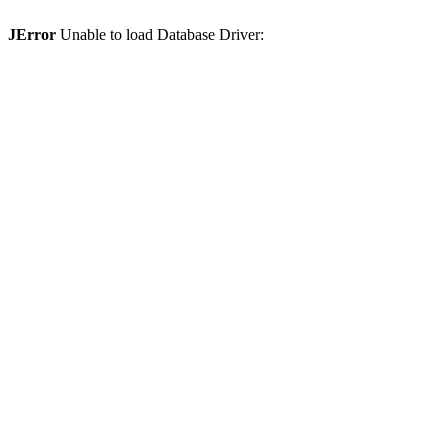
JError
Unable to load Database Driver: